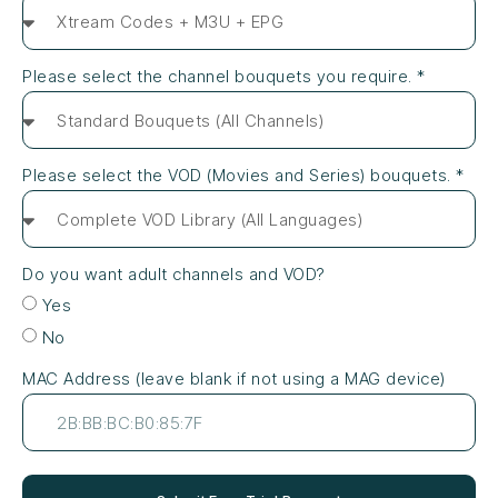
Please select the channel bouquets you require. *
Please select the VOD (Movies and Series) bouquets. *
Do you want adult channels and VOD?
Yes
No
MAC Address (leave blank if not using a MAG device)