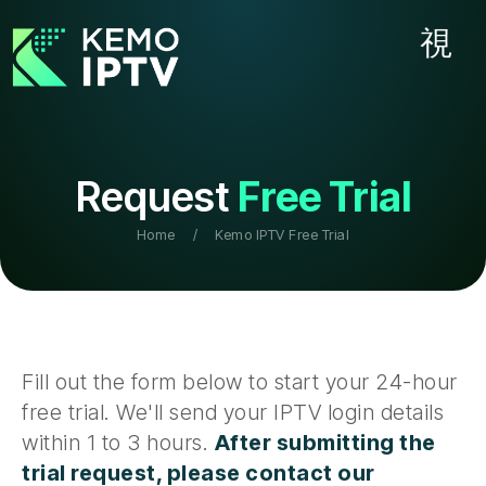
Request
Free Trial
Home
/
Kemo IPTV Free Trial
Fill out the form below to start your 24-hour
free trial. We'll send your IPTV login details
within 1 to 3 hours.
After submitting the
trial request, please contact our