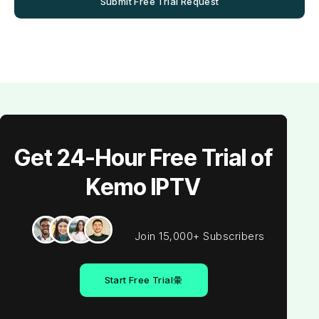
Submit Free Trial Request
Get 24-Hour Free Trial of
Kemo IPTV
Join 15,000+ Subscribers
Start Free Trial