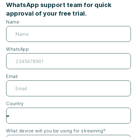
WhatsApp support team for quick
approval of your free trial.
Name
WhatsApp
Email
Country
What device will you be using for streaming?