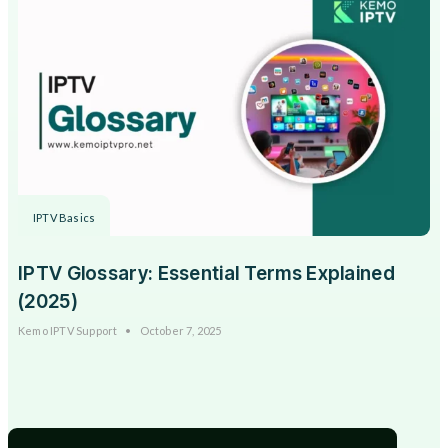
IPTV Basics
IPTV Glossary: Essential Terms Explained
(2025)
Kemo IPTV Support
October 7, 2025