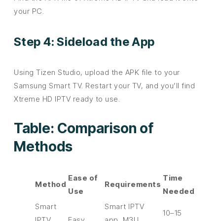
your PC.
Step 4: Sideload the App
Using Tizen Studio, upload the APK file to your
Samsung Smart TV. Restart your TV, and you’ll find
Xtreme HD IPTV ready to use.
Table: Comparison of
Methods
Ease of
Time
Method
Requirements
Use
Needed
Smart
Smart IPTV
10–15
IPTV
Easy
app, M3U