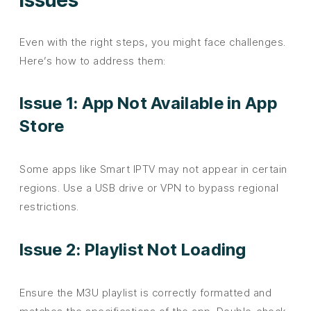
Even with the right steps, you might face challenges.
Here’s how to address them:
Issue 1: App Not Available in App
Store
Some apps like Smart IPTV may not appear in certain
regions. Use a USB drive or VPN to bypass regional
restrictions.
Issue 2: Playlist Not Loading
Ensure the M3U playlist is correctly formatted and