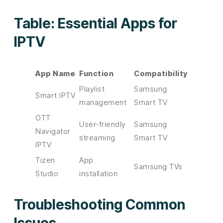
Table: Essential Apps for
IPTV
App Name
Function
Compatibility
Playlist
Samsung
Smart IPTV
management
Smart TV
OTT
User-friendly
Samsung
Navigator
streaming
Smart TV
IPTV
Tizen
App
Samsung TVs
Studio
installation
Troubleshooting Common
Issues