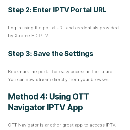
Step 2: Enter IPTV Portal URL
Log in using the portal URL and credentials provided
by Xtreme HD IPTV.
Step 3: Save the Settings
Bookmark the portal for easy access in the future.
You can now stream directly from your browser.
Method 4: Using OTT
Navigator IPTV App
OTT Navigator is another great app to access IPTV.