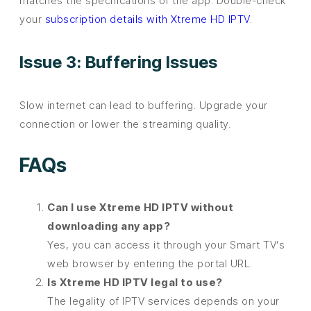
matches the specifications of the app. Double-check
your
subscription details with Xtreme HD IPTV
.
Issue 3: Buffering Issues
Slow internet can lead to buffering. Upgrade your
connection or lower the streaming quality.
FAQs
Can I use Xtreme HD IPTV without
downloading any app?
Yes, you can access it through your Smart TV’s
web browser by entering the portal URL.
Is Xtreme HD IPTV legal to use?
The legality of IPTV services depends on your