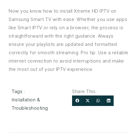
Now you know how to install Xtreme HD IPTV on
Samsung Smart TV with ease. Whether you use apps
like Smart IPTV or rely on a browser, the process is
straightforward with the right guidance. Always
ensure your playlists are updated and formatted
correctly for smooth streaming. Pro tip: Use a reliable
internet connection to avoid interruptions and make
the most out of your IPTV experience.
Tags :
Share This :
Installation &
Troubleshooting