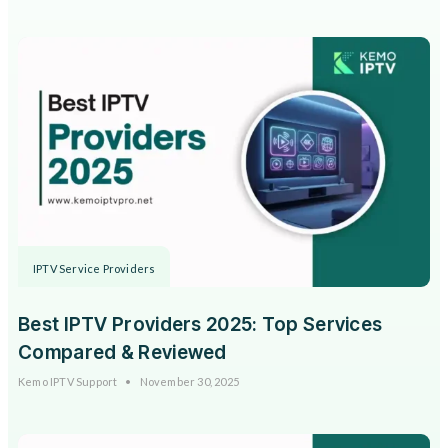
IPTV Service Providers
Best IPTV Providers 2025: Top Services
Compared & Reviewed
Kemo IPTV Support
November 30, 2025