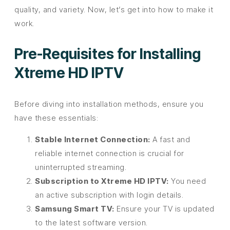
quality, and variety. Now, let’s get into how to make it
work.
Pre-Requisites for Installing
Xtreme HD IPTV
Before diving into installation methods, ensure you
have these essentials:
Stable Internet Connection:
A fast and
reliable internet connection is crucial for
uninterrupted streaming.
Subscription to Xtreme HD IPTV:
You need
an active subscription with login details.
Samsung Smart TV:
Ensure your TV is updated
to the latest software version.