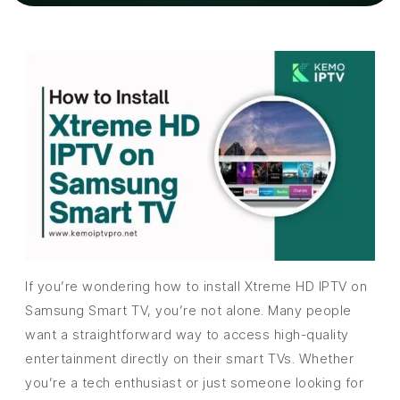
If you’re wondering how to install Xtreme HD IPTV on
Samsung Smart TV, you’re not alone. Many people
want a straightforward way to access high-quality
entertainment directly on their smart TVs. Whether
you’re a tech enthusiast or just someone looking for