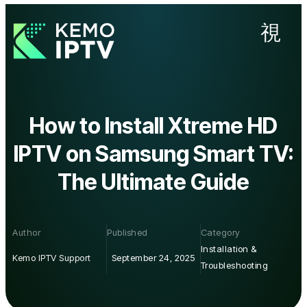
How to Install Xtreme HD
IPTV on Samsung Smart TV:
The Ultimate Guide
Author
Published
Category
Installation &
Kemo IPTV Support
September 24, 2025
Troubleshooting