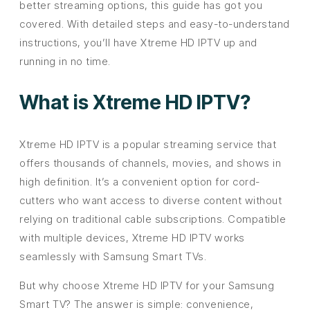
better streaming options, this guide has got you
covered. With detailed steps and easy-to-understand
instructions, you’ll have Xtreme HD IPTV up and
running in no time.
What is Xtreme HD IPTV?
Xtreme HD IPTV is a popular streaming service that
offers thousands of channels, movies, and shows in
high definition. It’s a convenient option for cord-
cutters who want access to diverse content without
relying on traditional cable subscriptions. Compatible
with multiple devices, Xtreme HD IPTV works
seamlessly with Samsung Smart TVs.
But why choose Xtreme HD IPTV for your Samsung
Smart TV? The answer is simple: convenience,