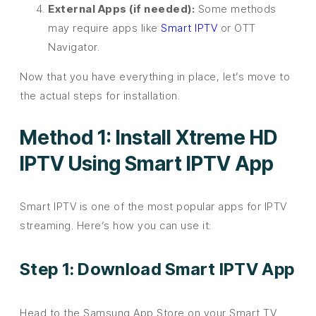
External Apps (if needed):
Some methods
may require apps like
Smart IPTV
or OTT
Navigator.
Now that you have everything in place, let’s move to
the actual steps for installation.
Method 1: Install Xtreme HD
IPTV Using Smart IPTV App
Smart IPTV is one of the most popular apps for IPTV
streaming. Here’s how you can use it:
Step 1: Download Smart IPTV App
Head to the Samsung App Store on your Smart TV.