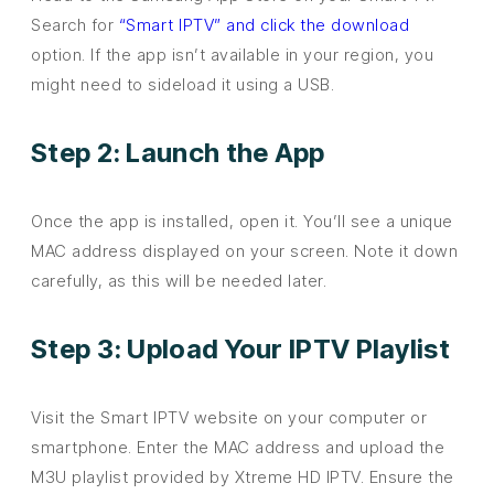
Search for
“Smart IPTV” and click the download
option. If the app isn’t available in your region, you
might need to sideload it using a USB.
Step 2: Launch the App
Once the app is installed, open it. You’ll see a unique
MAC address displayed on your screen. Note it down
carefully, as this will be needed later.
Step 3: Upload Your IPTV Playlist
Visit the Smart IPTV website on your computer or
smartphone. Enter the MAC address and upload the
M3U playlist provided by Xtreme HD IPTV. Ensure the