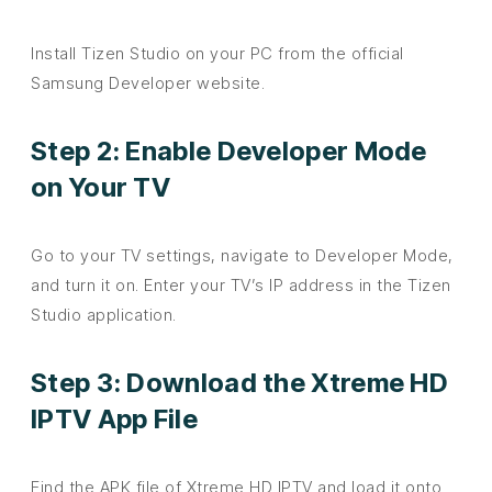
Install Tizen Studio on your PC from the official
Samsung Developer website.
Step 2: Enable Developer Mode
on Your TV
Go to your TV settings, navigate to Developer Mode,
and turn it on. Enter your TV’s IP address in the Tizen
Studio application.
Step 3: Download the Xtreme HD
IPTV App File
Find the APK file of Xtreme HD IPTV and load it onto