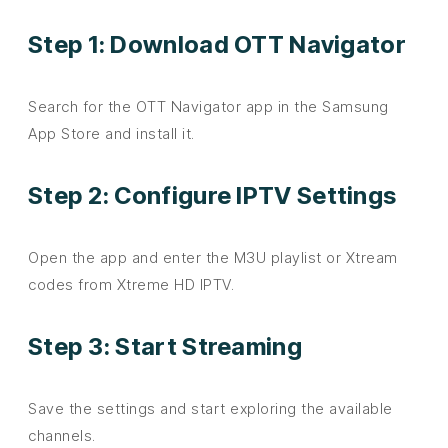
Step 1: Download OTT Navigator
Search for the OTT Navigator app in the Samsung
App Store and install it.
Step 2: Configure IPTV Settings
Open the app and enter the M3U playlist or Xtream
codes from Xtreme HD IPTV.
Step 3: Start Streaming
Save the settings and start exploring the available
channels.