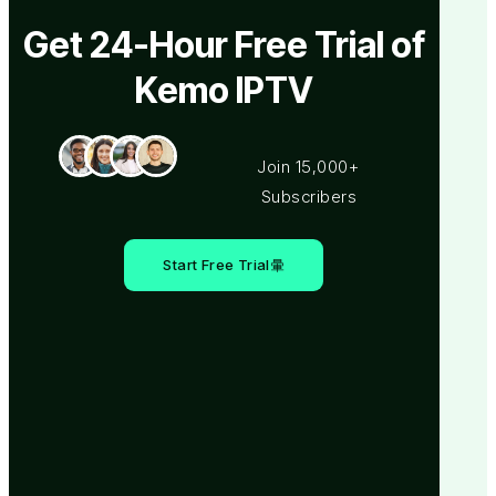
Get 24-Hour Free Trial of
Kemo IPTV
Join 15,000+
Subscribers
Start Free Trial