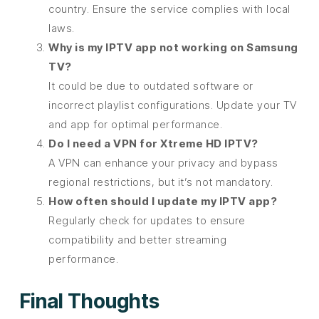
country. Ensure the service complies with local
laws.
Why is my IPTV app not working on Samsung
TV?
It could be due to outdated software or
incorrect playlist configurations. Update your TV
and app for optimal performance.
Do I need a VPN for Xtreme HD IPTV?
A VPN can enhance your privacy and bypass
regional restrictions, but it’s not mandatory.
How often should I update my IPTV app?
Regularly check for updates to ensure
compatibility and better streaming
performance.
Final Thoughts