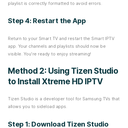
playlist is correctly formatted to avoid errors.
Step 4: Restart the App
Return to your Smart TV and restart the Smart IPTV
app. Your channels and playlists should now be
visible. You’re ready to enjoy streaming!
Method 2: Using Tizen Studio
to Install Xtreme HD IPTV
Tizen Studio is a developer tool for Samsung TVs that
allows you to sideload apps.
Step 1: Download Tizen Studio