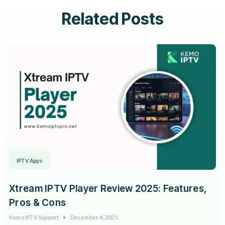
Related Posts
IPTV Apps
Xtream IPTV Player Review 2025: Features,
Pros & Cons
Kemo IPTV Support
December 4, 2025