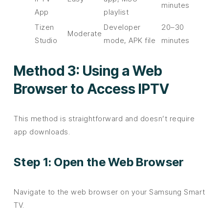
minutes
App
playlist
Tizen
Developer
20–30
Moderate
Studio
mode, APK file
minutes
Method 3: Using a Web
Browser to Access IPTV
This method is straightforward and doesn’t require
app downloads.
Step 1: Open the Web Browser
Navigate to the web browser on your Samsung Smart
TV.